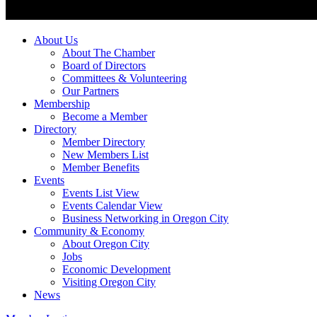
About Us
About The Chamber
Board of Directors
Committees & Volunteering
Our Partners
Membership
Become a Member
Directory
Member Directory
New Members List
Member Benefits
Events
Events List View
Events Calendar View
Business Networking in Oregon City
Community & Economy
About Oregon City
Jobs
Economic Development
Visiting Oregon City
News