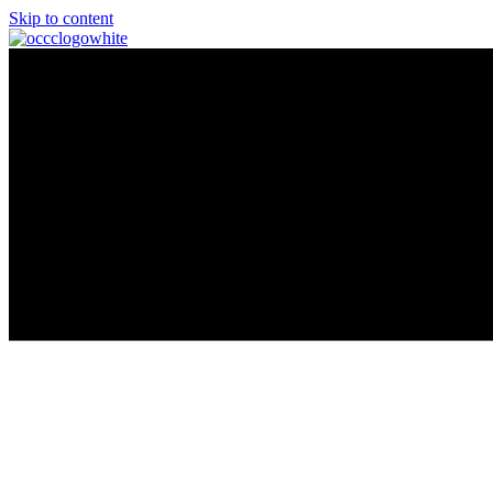
Skip to content