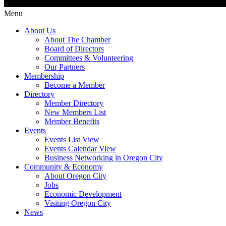
Menu
About Us
About The Chamber
Board of Directors
Committees & Volunteering
Our Partners
Membership
Become a Member
Directory
Member Directory
New Members List
Member Benefits
Events
Events List View
Events Calendar View
Business Networking in Oregon City
Community & Economy
About Oregon City
Jobs
Economic Development
Visiting Oregon City
News