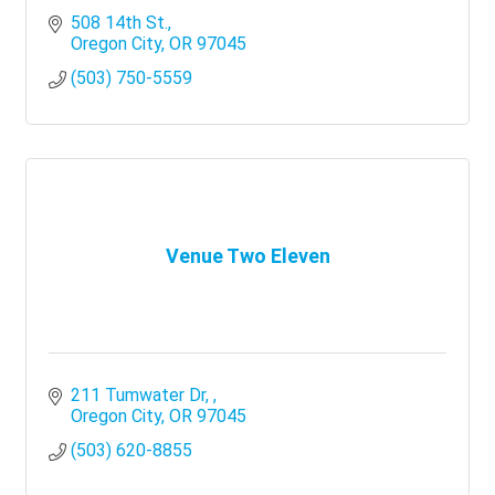
508 14th St.
Oregon City
OR
97045
(503) 750-5559
Venue Two Eleven
211 Tumwater Dr, 
Oregon City
OR
97045
(503) 620-8855