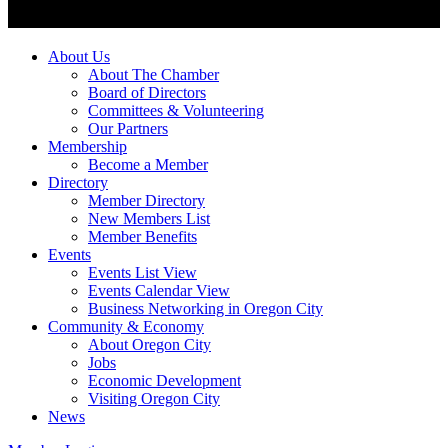
About Us
About The Chamber
Board of Directors
Committees & Volunteering
Our Partners
Membership
Become a Member
Directory
Member Directory
New Members List
Member Benefits
Events
Events List View
Events Calendar View
Business Networking in Oregon City
Community & Economy
About Oregon City
Jobs
Economic Development
Visiting Oregon City
News