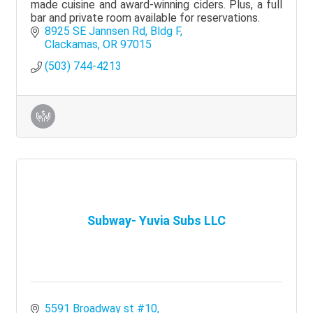
made cuisine and award-winning ciders. Plus, a full
bar and private room available for reservations.
8925 SE Jannsen Rd
Bldg F
Clackamas
OR
97015
(503) 744-4213
Subway- Yuvia Subs LLC
5591 Broadway st #10