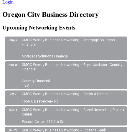
Login
Oregon City Business Directory
Upcoming Networking Events
GMOC Weekly Business Networking ~ Mortgage Solutions
Aug 5
Financial
Mortgage Solutions Financial
GMOC Weekly Business Networking ~ Bryce Jackson - Country
Aug 26
Financial
Country Financial
TBD
GMOC Weekly Business Networking ~ Geeks & Games
Oct 7
1656 C Beavercreek Rd
GMOC Weekly Business Networking ~ Speed Networking Pioneer
Oct 14
Center
Pioneer Center: 615 5th St.
GMOC Weekly Business Networking ~ Citizens Bank
Oct 21