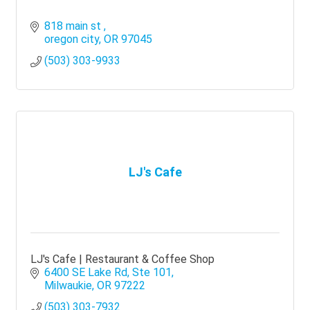
818 main st 
oregon city
OR
97045
(503) 303-9933
LJ's Cafe
LJ's Cafe | Restaurant & Coffee Shop
6400 SE Lake Rd
Ste 101
Milwaukie
OR
97222
(503) 303-7932