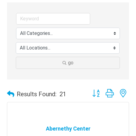
go
Button group with ne
Results Found:
21
Abernethy Center