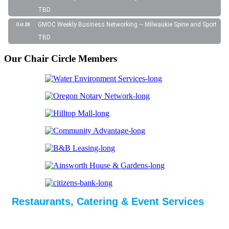
TBD
GMOC Weekly Business Networking ~ Milwaukie Spine and Sport
Oct 28
TBD
Our Chair Circle Members
Restaurants, Catering & Event Services