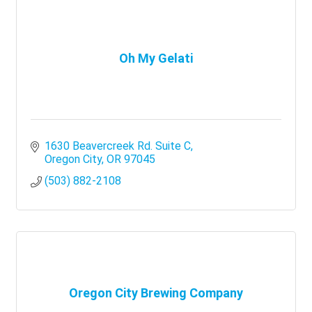
Oh My Gelati
1630 Beavercreek Rd. Suite C
Oregon City
OR
97045
(503) 882-2108
Oregon City Brewing Company