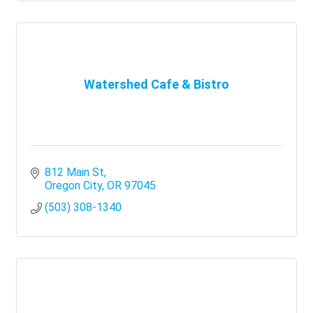
Watershed Cafe & Bistro
812 Main St
Oregon City
OR
97045
(503) 308-1340