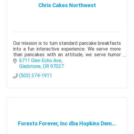
Chris Cakes Northwest
Our mission is to turn standard pancake breakfasts
into a fun interactive experience. We serve more
than pancakes with an attitude, we serve humor
and fun.
6711 Glen Echo Ave
Gladstone
OR
97027
(503) 374-1911
Forests Forever, Inc dba Hopkins Dem...