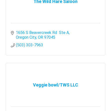
The Wild Hare Saloon
1656 S Beavercreek Rd  Ste A
Oregon City
OR
97045
(503) 303-7963
Veggie bowl/TWS LLC