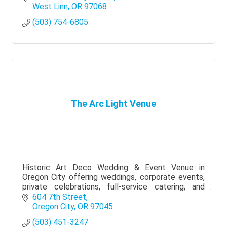
West Linn
OR
97068
(503) 754-6805
The Arc Light Venue
Historic Art Deco Wedding & Event Venue in
Oregon City offering weddings, corporate events,
private celebrations, full-service catering, and
event planning.
604 7th Street
Oregon City
OR
97045
(503) 451-3247