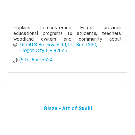
Hopkins Demonstration Forest provides
educational programs to students, teachers,
woodland owners and community about
sustainable forests and our natural resources.
16750 S Brockway Rd
PO Box 1320
Oregon City
OR
97045
(503) 655-5524
Ginza - Art of Sushi