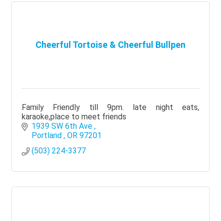
Cheerful Tortoise & Cheerful Bullpen
Family Friendly till 9pm. late night eats,
karaoke,place to meet friends
1939 SW 6th Ave 
Portland 
OR
97201
(503) 224-3377