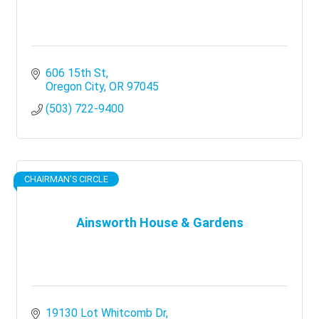
606 15th St
Oregon City
OR
97045
(503) 722-9400
CHAIRMAN'S CIRCLE
Ainsworth House & Gardens
19130 Lot Whitcomb Dr