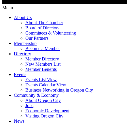
Menu
About Us
About The Chamber
Board of Directors
Committees & Volunteering
Our Partners
Membership
Become a Member
Directory
Member Directory
New Members List
Member Benefits
Events
Events List View
Events Calendar View
Business Networking in Oregon City
Community & Economy
About Oregon City
Jobs
Economic Development
Visiting Oregon City
News