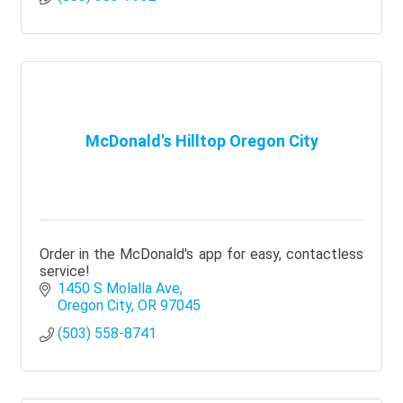
McDonald's Hilltop Oregon City
Order in the McDonald's app for easy, contactless
service!
1450 S Molalla Ave
Oregon City
OR
97045
(503) 558-8741