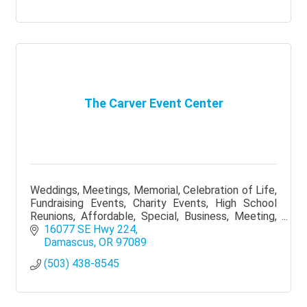
The Carver Event Center
Weddings, Meetings, Memorial, Celebration of Life,
Fundraising Events, Charity Events, High School
Reunions, Affordable, Special, Business, Meeting,
Reception, Portland, Outside catering allowed
16077 SE Hwy 224
Damascus
OR
97089
(503) 438-8545