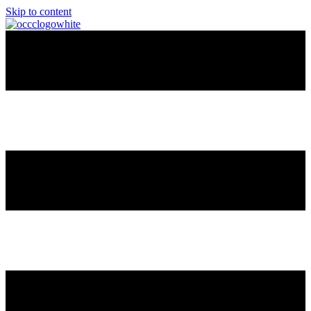
Skip to content