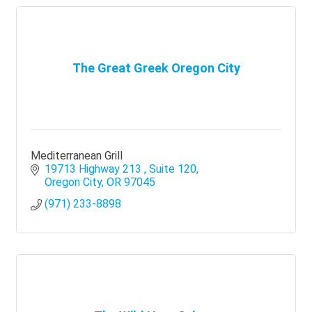
The Great Greek Oregon City
Mediterranean Grill
19713 Highway 213 
Suite 120
Oregon City
OR
97045
(971) 233-8898