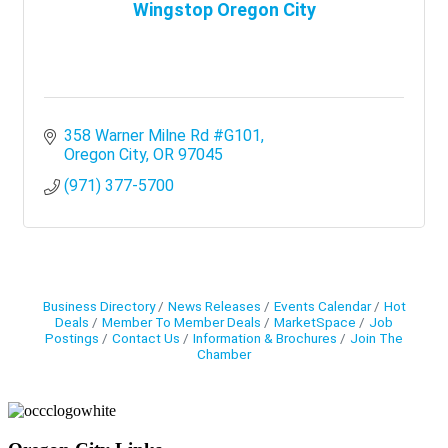
Wingstop Oregon City
358 Warner Milne Rd #G101
Oregon City
OR
97045
(971) 377-5700
Business Directory
News Releases
Events Calendar
Hot
Deals
Member To Member Deals
MarketSpace
Job
Postings
Contact Us
Information & Brochures
Join The
Chamber