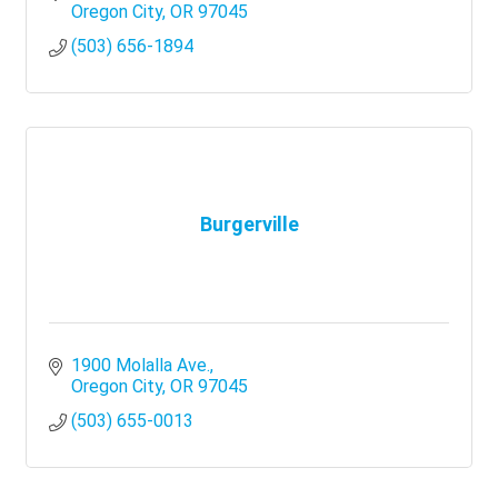
Oregon City
OR
97045
(503) 656-1894
Burgerville
1900 Molalla Ave.
Oregon City
OR
97045
(503) 655-0013