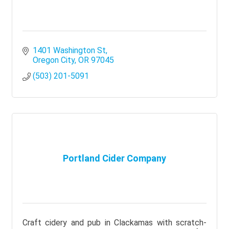
1401 Washington St
Oregon City
OR
97045
(503) 201-5091
Portland Cider Company
Craft cidery and pub in Clackamas with scratch-