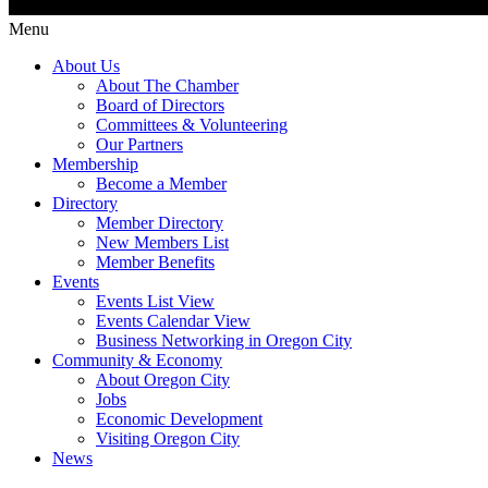
Menu
About Us
About The Chamber
Board of Directors
Committees & Volunteering
Our Partners
Membership
Become a Member
Directory
Member Directory
New Members List
Member Benefits
Events
Events List View
Events Calendar View
Business Networking in Oregon City
Community & Economy
About Oregon City
Jobs
Economic Development
Visiting Oregon City
News