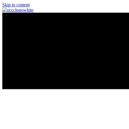
Skip to content