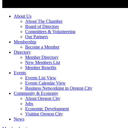
About Us
About The Chamber
Board of Directors
Committees & Volunteering
Our Partners
Membership
Become a Member
Directory
Member Directory
New Members List
Member Benefits
Events
Events List View
Events Calendar View
Business Networking in Oregon City
Community & Economy
About Oregon City
Jobs
Economic Development
Visiting Oregon City
News