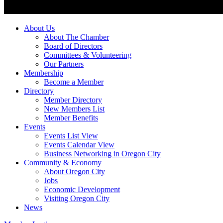
About Us
About The Chamber
Board of Directors
Committees & Volunteering
Our Partners
Membership
Become a Member
Directory
Member Directory
New Members List
Member Benefits
Events
Events List View
Events Calendar View
Business Networking in Oregon City
Community & Economy
About Oregon City
Jobs
Economic Development
Visiting Oregon City
News