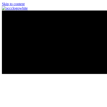
Skip to content