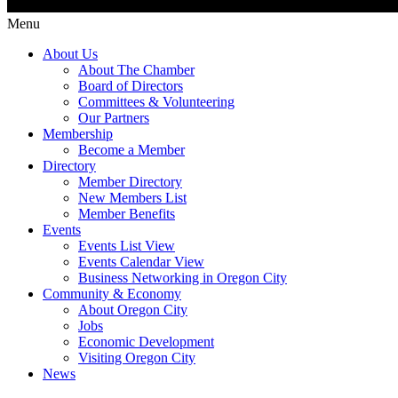
Menu
About Us
About The Chamber
Board of Directors
Committees & Volunteering
Our Partners
Membership
Become a Member
Directory
Member Directory
New Members List
Member Benefits
Events
Events List View
Events Calendar View
Business Networking in Oregon City
Community & Economy
About Oregon City
Jobs
Economic Development
Visiting Oregon City
News