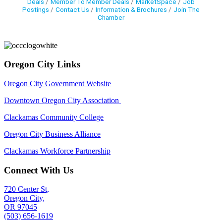
Deals
Member To Member Deals
MarketSpace
Job
Postings
Contact Us
Information & Brochures
Join The
Chamber
Oregon City Links
Oregon City Government Website
Downtown Oregon City Association
Clackamas Community College
Oregon City Business Alliance
Clackamas Workforce Partnership
Connect With Us
720 Center St,
Oregon City,
OR 97045
(503) 656-1619