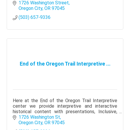
to all who visit.
1726 Washington Street
Oregon City
OR
97045
(503) 657-9336
End of the Oregon Trail Interpretive ...
Here at the End of the Oregon Trail Interpretive
center we provide interpretive and interactive
historical content with presentations, Inclusive,
Diverse and Authentic!
1726 Washington St
Oregon City
OR
97045