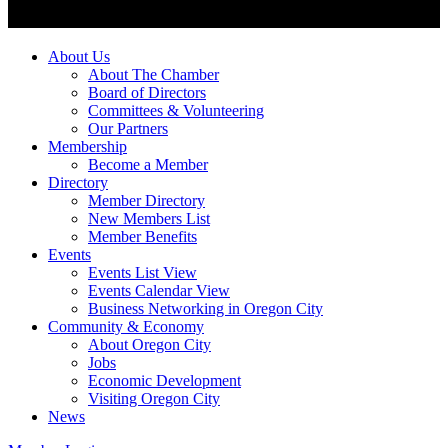
About Us
About The Chamber
Board of Directors
Committees & Volunteering
Our Partners
Membership
Become a Member
Directory
Member Directory
New Members List
Member Benefits
Events
Events List View
Events Calendar View
Business Networking in Oregon City
Community & Economy
About Oregon City
Jobs
Economic Development
Visiting Oregon City
News