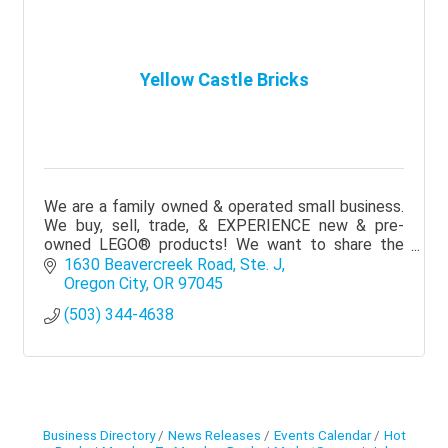
Yellow Castle Bricks
We are a family owned & operated small business.
We buy, sell, trade, & EXPERIENCE new & pre-
owned LEGO® products! We want to share the
magic of LEGO® in a fun, family-oriented, &
1630 Beavercreek Road, Ste. J
welcoming space!
Oregon City
OR
97045
(503) 344-4638
Business Directory
News Releases
Events Calendar
Hot