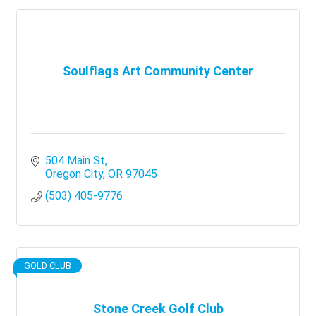
Soulflags Art Community Center
504 Main St
Oregon City
OR
97045
(503) 405-9776
GOLD CLUB
Stone Creek Golf Club