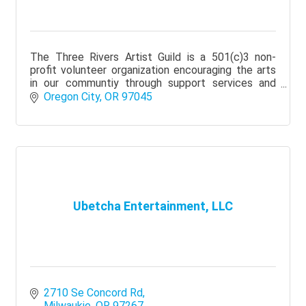
The Three Rivers Artist Guild is a 501(c)3 non-
profit volunteer organization encouraging the arts
in our communtiy through support services and
education.
Oregon City
OR
97045
Ubetcha Entertainment, LLC
2710 Se Concord Rd
Milwaukie
OR
97267