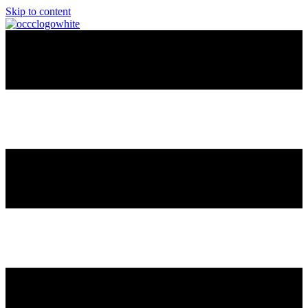
Skip to content