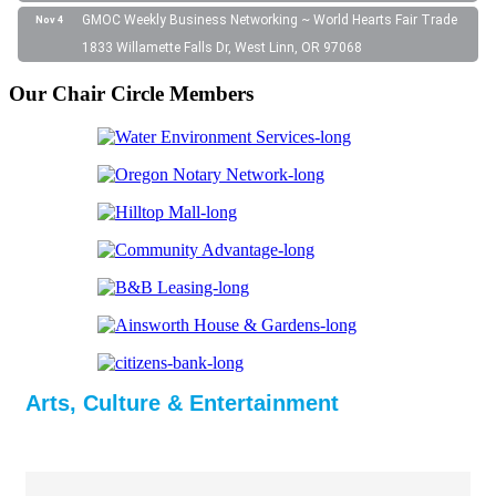
GMOC Weekly Business Networking ~ World Hearts Fair Trade
Nov 4
1833 Willamette Falls Dr, West Linn, OR 97068
Our Chair Circle Members
Arts, Culture & Entertainment