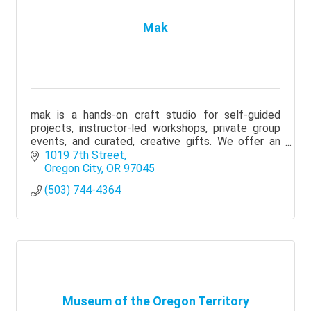
Mak
mak is a hands-on craft studio for self-guided
projects, instructor-led workshops, private group
events, and curated, creative gifts. We offer an
accessible, inspiring experience for all skill levels.
1019 7th Street
Oregon City
OR
97045
(503) 744-4364
Museum of the Oregon Territory