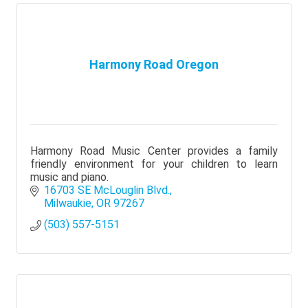
Harmony Road Oregon
Harmony Road Music Center provides a family
friendly environment for your children to learn
music and piano.
16703 SE McLouglin Blvd.
Milwaukie
OR
97267
(503) 557-5151