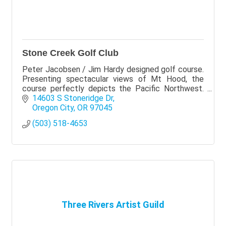
Stone Creek Golf Club
Peter Jacobsen / Jim Hardy designed golf course.
Presenting spectacular views of Mt Hood, the
course perfectly depicts the Pacific Northwest.
Stone Creek is laid over 165 acres of land with old
14603 S Stoneridge Dr
growth
Oregon City
OR
97045
(503) 518-4653
Three Rivers Artist Guild