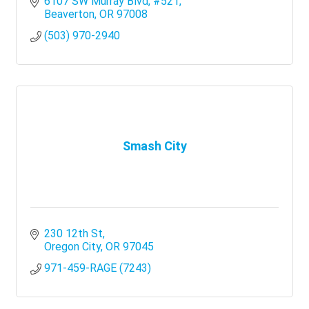
6107 SW Murray Blvd
#521
Beaverton
OR
97008
(503) 970-2940
Smash City
230 12th St
Oregon City
OR
97045
971-459-RAGE (7243)