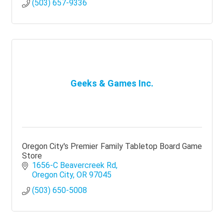
(503) 657-9336
Geeks & Games Inc.
Oregon City's Premier Family Tabletop Board Game
Store
1656-C Beavercreek Rd
Oregon City
OR
97045
(503) 650-5008