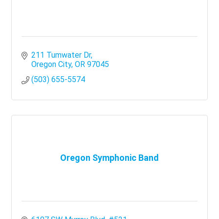
211 Tumwater Dr
Oregon City
OR
97045
(503) 655-5574
Oregon Symphonic Band