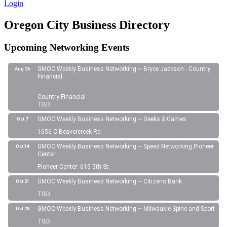
Login
Oregon City Business Directory
Upcoming Networking Events
GMOC Weekly Business Networking ~ Bryce Jackson - Country
Aug 26
Financial
Country Financial
TBD
GMOC Weekly Business Networking ~ Geeks & Games
Oct 7
1656 C Beavercreek Rd
GMOC Weekly Business Networking ~ Speed Networking Pioneer
Oct 14
Center
Pioneer Center: 615 5th St.
GMOC Weekly Business Networking ~ Citizens Bank
Oct 21
TBD
GMOC Weekly Business Networking ~ Milwaukie Spine and Sport
Oct 28
TBD