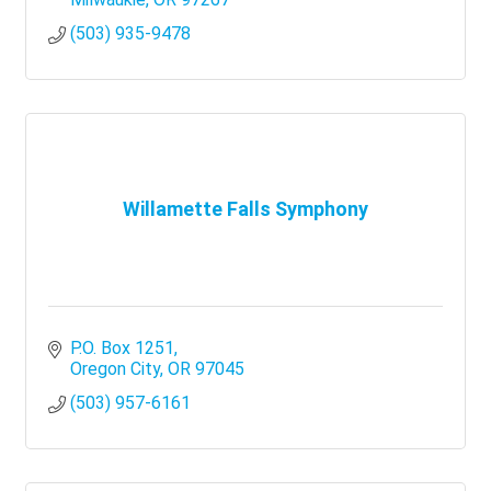
(503) 935-9478
Willamette Falls Symphony
P.O. Box 1251
Oregon City
OR
97045
(503) 957-6161