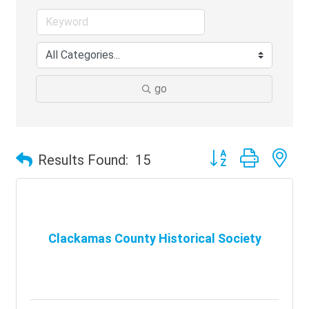
go
Button group with ne
Results Found:
15
Clackamas County Historical Society