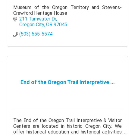
Museum of the Oregon Territory and Stevens-
Crawford Heritage House
211 Tumwater Dr
Oregon City
OR
97045
(503) 655-5574
End of the Oregon Trail Interpretive ...
The End of the Oregon Trail Interpretive & Visitor
Centers are located in historic Oregon City. We
offer historical education and historical activities