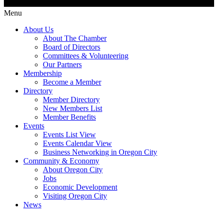
Menu
About Us
About The Chamber
Board of Directors
Committees & Volunteering
Our Partners
Membership
Become a Member
Directory
Member Directory
New Members List
Member Benefits
Events
Events List View
Events Calendar View
Business Networking in Oregon City
Community & Economy
About Oregon City
Jobs
Economic Development
Visiting Oregon City
News