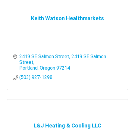
Keith Watson Healthmarkets
2419 SE Salmon Street
2419 SE Salmon 
Street
Portland
Oregon
97214
(503) 927-1298
L&J Heating & Cooling LLC