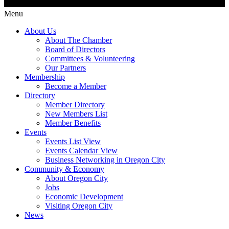
Menu
About Us
About The Chamber
Board of Directors
Committees & Volunteering
Our Partners
Membership
Become a Member
Directory
Member Directory
New Members List
Member Benefits
Events
Events List View
Events Calendar View
Business Networking in Oregon City
Community & Economy
About Oregon City
Jobs
Economic Development
Visiting Oregon City
News