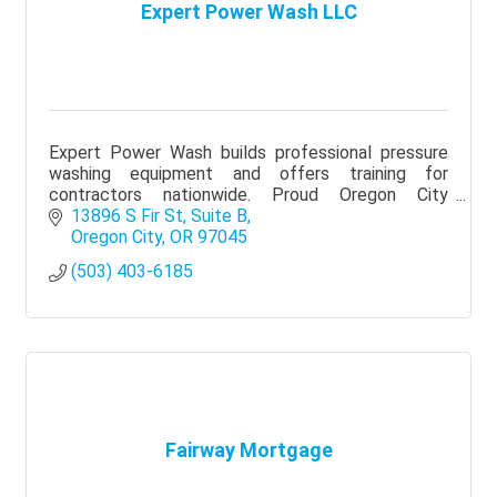
Expert Power Wash LLC
Expert Power Wash builds professional pressure
washing equipment and offers training for
contractors nationwide. Proud Oregon City
Chamber member supporting local business
13896 S Fir St
Suite B
growth.
Oregon City
OR
97045
(503) 403-6185
Fairway Mortgage