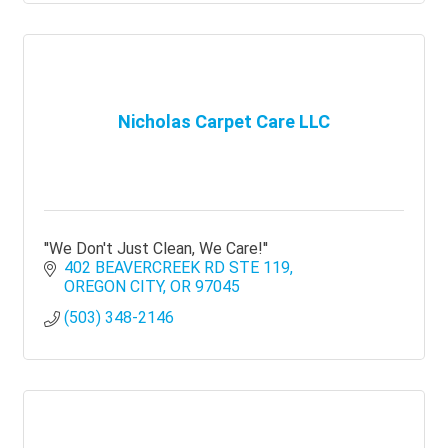
Nicholas Carpet Care LLC
''We Don't Just Clean, We Care!''
402 BEAVERCREEK RD STE 119
OREGON CITY
OR
97045
(503) 348-2146