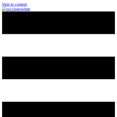
Skip to content