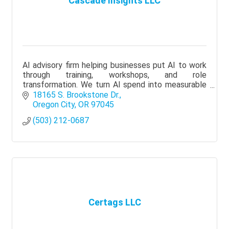
Cascade Insights LLC
AI advisory firm helping businesses put AI to work
through training, workshops, and role
transformation. We turn AI spend into measurable
results: time saved, work improved, teams that use
18165 S. Brookstone Dr.
it daily.
Oregon City
OR
97045
(503) 212-0687
Certags LLC