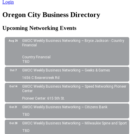
Login
Oregon City Business Directory
Upcoming Networking Events
GMOC Weekly Business Networking ~ Bryce Jackson - Country
Aug 26
Financial
Country Financial
TBD
GMOC Weekly Business Networking ~ Geeks & Games
Oct 7
1656 C Beavercreek Rd
GMOC Weekly Business Networking ~ Speed Networking Pioneer
Oct 14
Center
Pioneer Center: 615 5th St.
GMOC Weekly Business Networking ~ Citizens Bank
Oct 21
TBD
GMOC Weekly Business Networking ~ Milwaukie Spine and Sport
Oct 28
TBD