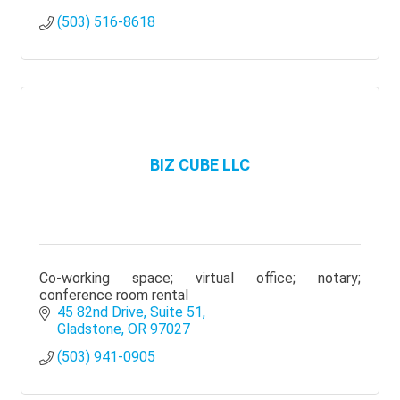
(503) 516-8618
BIZ CUBE LLC
Co-working space; virtual office; notary;
conference room rental
45 82nd Drive
Suite 51
Gladstone
OR
97027
(503) 941-0905