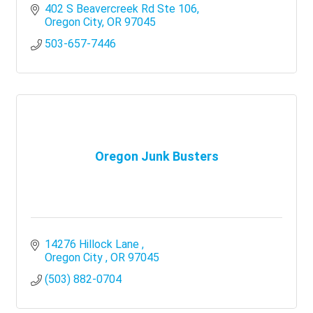
402 S Beavercreek Rd Ste 106
Oregon City
OR
97045
503-657-7446
Oregon Junk Busters
14276 Hillock Lane 
Oregon City 
OR
97045
(503) 882-0704