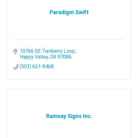
Paradigm Swift
10766 SE Turnberry Loop
Happy Valley
OR
97086
(503) 621-8468
Ramsay Signs Inc.