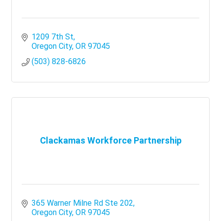
1209 7th St
Oregon City
OR
97045
(503) 828-6826
Clackamas Workforce Partnership
365 Warner Milne Rd Ste 202
Oregon City
OR
97045