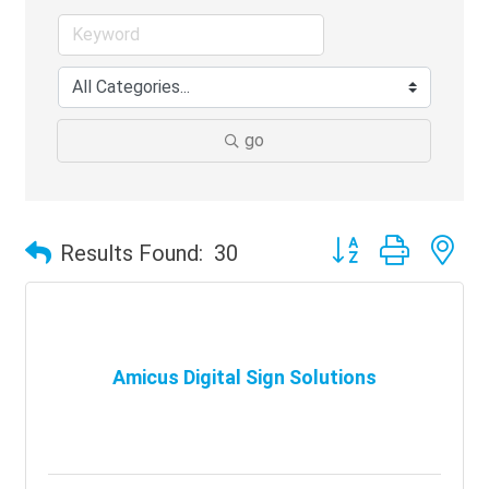
go
Button group with ne
Results Found:
30
Amicus Digital Sign Solutions