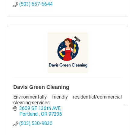
(503) 657-6644
Davis Green Cleaning
Environmentally friendly residential/commercial
cleaning services
3609 SE 136th AVE
Portland 
OR
97236
(503) 530-9830