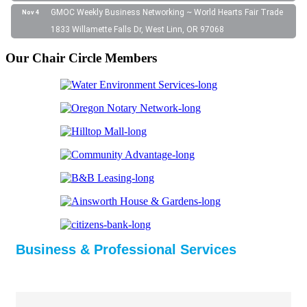
GMOC Weekly Business Networking ~ World Hearts Fair Trade
Nov 4
1833 Willamette Falls Dr, West Linn, OR 97068
Our Chair Circle Members
Business & Professional Services