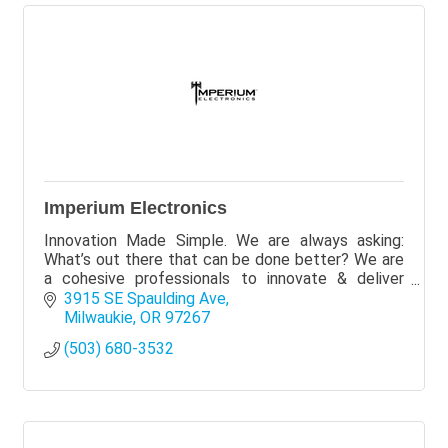
Imperium Electronics
Innovation Made Simple. We are always asking:
What’s out there that can be done better? We are
a cohesive professionals to innovate & deliver
better products primarily for residential
3915 SE Spaulding Ave
renters/owners.
Milwaukie
OR
97267
(503) 680-3532