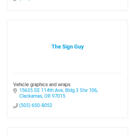
The Sign Guy
Vehicle graphics and wraps
15635 SE 114th Ave
Bldg 3 Ste 106
Clackamas
OR
97015
(503) 650-8052