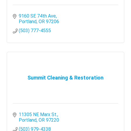
9160 SE 74th Ave
Portland
OR
97206
(503) 777-4555
Summit Cleaning & Restoration
11305 NE Marx St.
Portland
OR
97220
(503) 979-4338