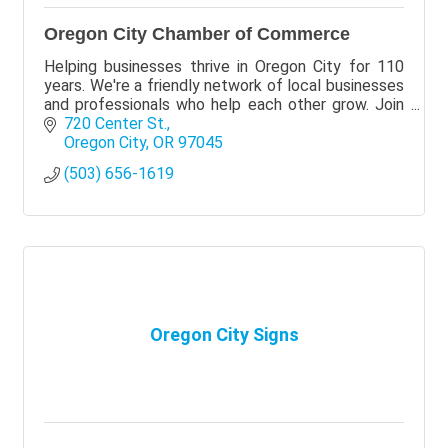
Oregon City Chamber of Commerce
Helping businesses thrive in Oregon City for 110
years. We're a friendly network of local businesses
and professionals who help each other grow. Join
Today!
720 Center St.
Oregon City
OR
97045
(503) 656-1619
Oregon City Signs