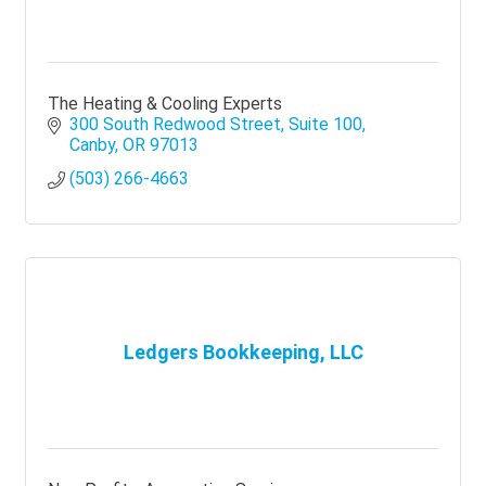
The Heating & Cooling Experts
300 South Redwood Street
Suite 100
Canby
OR
97013
(503) 266-4663
Ledgers Bookkeeping, LLC