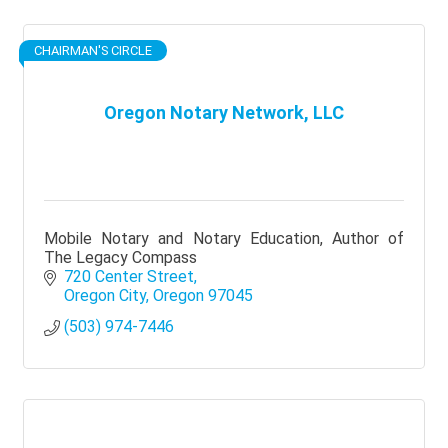
CHAIRMAN'S CIRCLE
Oregon Notary Network, LLC
Mobile Notary and Notary Education, Author of
The Legacy Compass
720 Center Street
Oregon City
Oregon
97045
(503) 974-7446