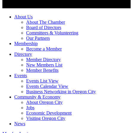
About Us
About The Chamber
Board of Directors
Committees & Volunteering
Our Partners
Membership
Become a Member
Directory
Member Directory
New Members List
Member Benefits
Events
Events List View
Events Calendar View
Business Networking in Oregon City
Community & Economy
About Oregon City
Jobs
Economic Development
Visiting Oregon City
News