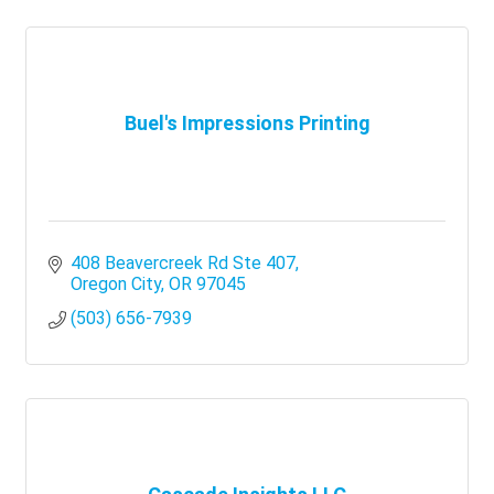
Buel's Impressions Printing
408 Beavercreek Rd Ste 407
Oregon City
OR
97045
(503) 656-7939