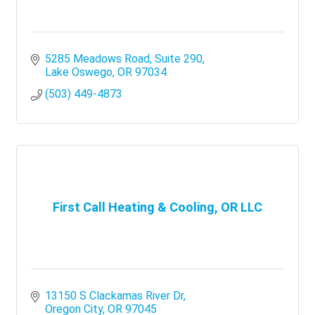
5285 Meadows Road
Suite 290
Lake Oswego
OR
97034
(503) 449-4873
First Call Heating & Cooling, OR LLC
13150 S Clackamas River Dr
Oregon City
OR
97045