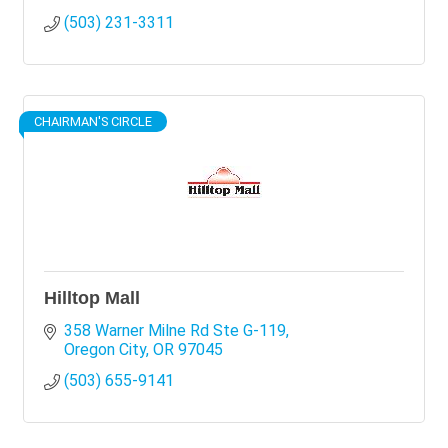
(503) 231-3311
CHAIRMAN'S CIRCLE
Hilltop Mall
358 Warner Milne Rd Ste G-119
Oregon City
OR
97045
(503) 655-9141