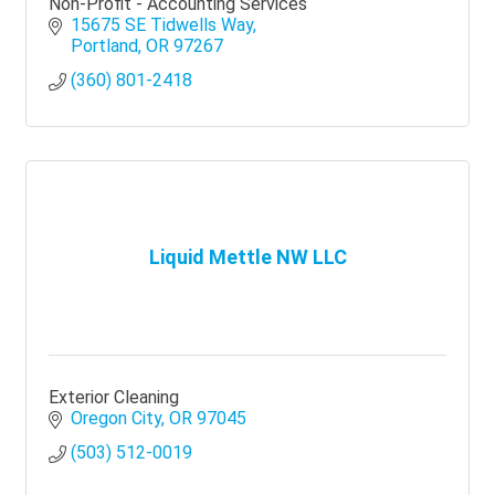
Non-Profit - Accounting Services
15675 SE Tidwells Way
Portland
OR
97267
(360) 801-2418
Liquid Mettle NW LLC
Exterior Cleaning
Oregon City
OR
97045
(503) 512-0019