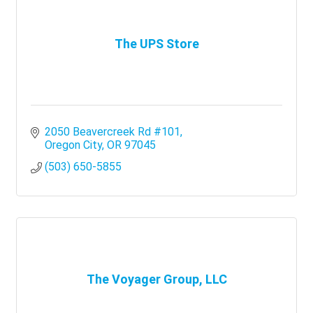
The UPS Store
2050 Beavercreek Rd #101
Oregon City
OR
97045
(503) 650-5855
The Voyager Group, LLC