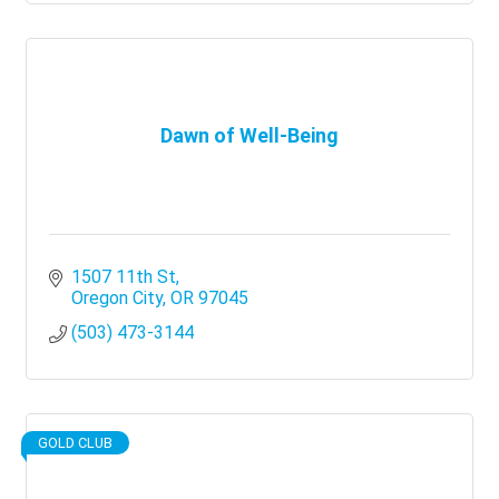
Dawn of Well-Being
1507 11th St
Oregon City
OR
97045
(503) 473-3144
GOLD CLUB