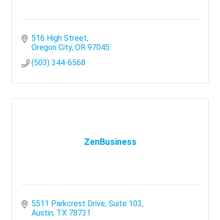
516 High Street
Oregon City
OR
97045
(503) 344-6568
ZenBusiness
5511 Parkcrest Drive, Suite 103
Austin
TX
78731