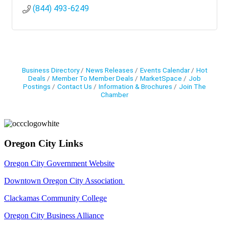
(844) 493-6249
Business Directory
News Releases
Events Calendar
Hot
Deals
Member To Member Deals
MarketSpace
Job
Postings
Contact Us
Information & Brochures
Join The
Chamber
Oregon City Links
Oregon City Government Website
Downtown Oregon City Association
Clackamas Community College
Oregon City Business Alliance