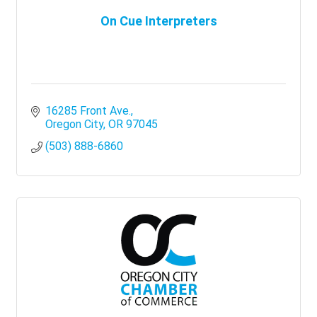
On Cue Interpreters
16285 Front Ave.
Oregon City
OR
97045
(503) 888-6860