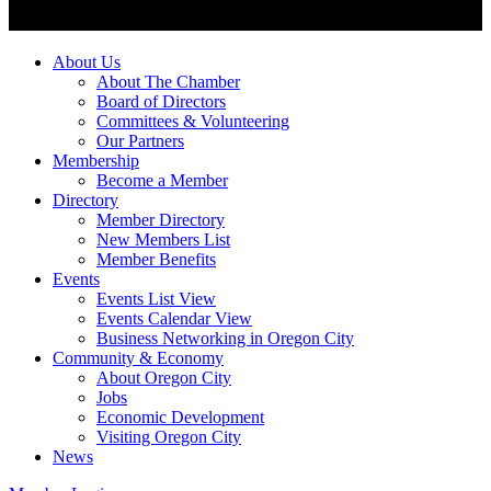
About Us
About The Chamber
Board of Directors
Committees & Volunteering
Our Partners
Membership
Become a Member
Directory
Member Directory
New Members List
Member Benefits
Events
Events List View
Events Calendar View
Business Networking in Oregon City
Community & Economy
About Oregon City
Jobs
Economic Development
Visiting Oregon City
News