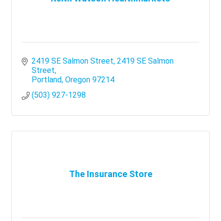
2419 SE Salmon Street
2419 SE Salmon 
Street
Portland
Oregon
97214
(503) 927-1298
The Insurance Store