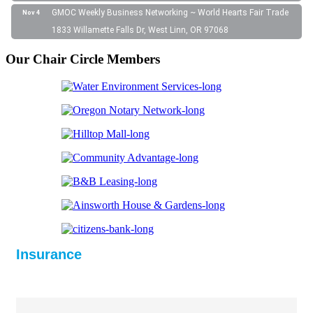
GMOC Weekly Business Networking ~ World Hearts Fair Trade
Nov 4
1833 Willamette Falls Dr, West Linn, OR 97068
Our Chair Circle Members
Insurance