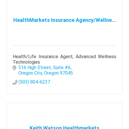
HealthMarkets Insurance Agency/Wellne...
Health/Life Insurance Agent; Advanced Wellness
Technologies
516 High Street, Suite #6
Oregon City
Oregon
97045
(503) 804-6237
Keith Watson Healthmarkets