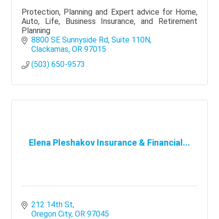
Protection, Planning and Expert advice for Home,
Auto, Life, Business Insurance, and Retirement
Planning
8800 SE Sunnyside Rd
Suite 110N
Clackamas
OR
97015
(503) 650-9573
Elena Pleshakov Insurance & Financial...
212 14th St
Oregon City
OR
97045