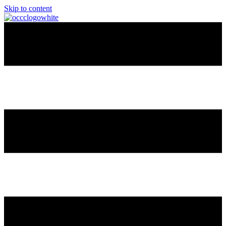
Skip to content