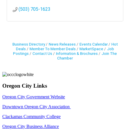
(503) 705-1623
Business Directory
News Releases
Events Calendar
Hot
Deals
Member To Member Deals
MarketSpace
Job
Postings
Contact Us
Information & Brochures
Join The
Chamber
Oregon City Links
Oregon City Government Website
Downtown Oregon City Association
Clackamas Community College
Oregon City Business Alliance