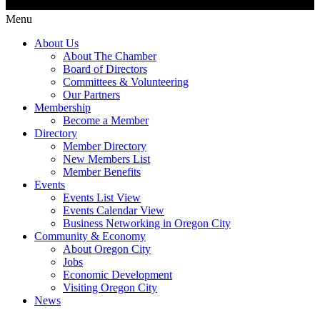
Menu
About Us
About The Chamber
Board of Directors
Committees & Volunteering
Our Partners
Membership
Become a Member
Directory
Member Directory
New Members List
Member Benefits
Events
Events List View
Events Calendar View
Business Networking in Oregon City
Community & Economy
About Oregon City
Jobs
Economic Development
Visiting Oregon City
News