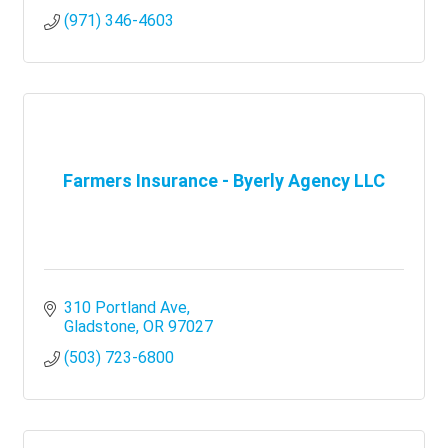
(971) 346-4603
Farmers Insurance - Byerly Agency LLC
310 Portland Ave
Gladstone
OR
97027
(503) 723-6800