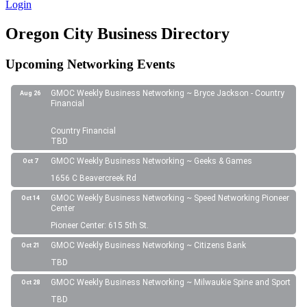
Login
Oregon City Business Directory
Upcoming Networking Events
GMOC Weekly Business Networking ~ Bryce Jackson - Country
Aug 26
Financial
Country Financial
TBD
GMOC Weekly Business Networking ~ Geeks & Games
Oct 7
1656 C Beavercreek Rd
GMOC Weekly Business Networking ~ Speed Networking Pioneer
Oct 14
Center
Pioneer Center: 615 5th St.
GMOC Weekly Business Networking ~ Citizens Bank
Oct 21
TBD
GMOC Weekly Business Networking ~ Milwaukie Spine and Sport
Oct 28
TBD