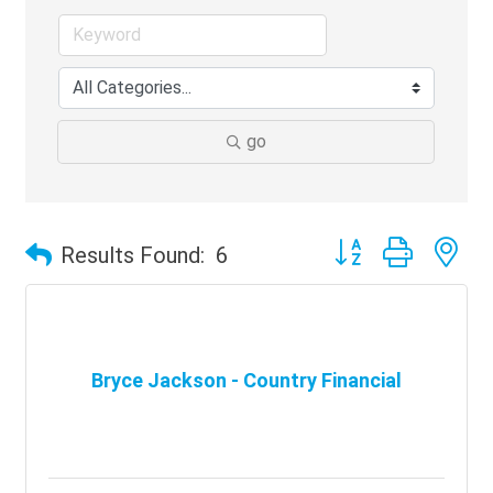
go
Button group with ne
Results Found:
6
Bryce Jackson - Country Financial