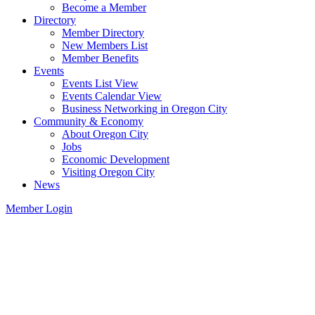
Become a Member
Directory
Member Directory
New Members List
Member Benefits
Events
Events List View
Events Calendar View
Business Networking in Oregon City
Community & Economy
About Oregon City
Jobs
Economic Development
Visiting Oregon City
News
Member Login