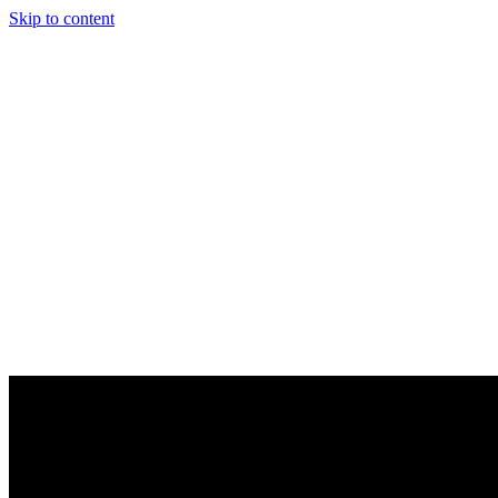
Skip to content