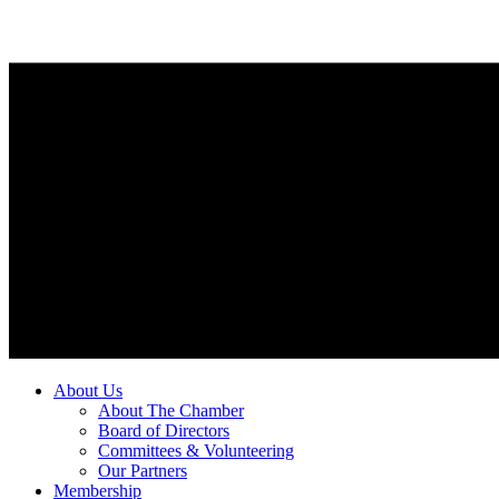
About Us
About The Chamber
Board of Directors
Committees & Volunteering
Our Partners
Membership