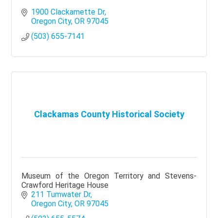
1900 Clackamette Dr
Oregon City
OR
97045
(503) 655-7141
Clackamas County Historical Society
Museum of the Oregon Territory and Stevens-
Crawford Heritage House
211 Tumwater Dr
Oregon City
OR
97045