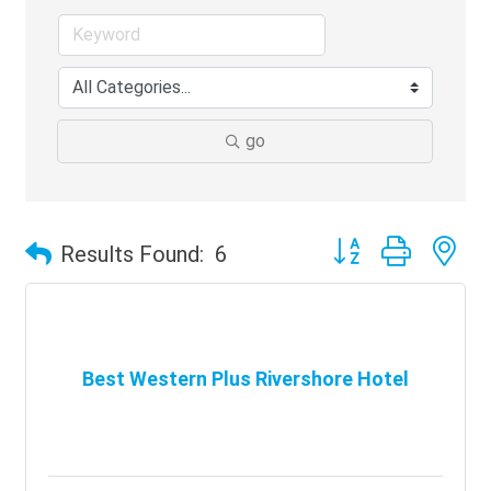
go
Button group with ne
Results Found:
6
Best Western Plus Rivershore Hotel