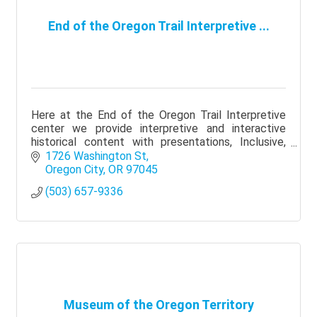
End of the Oregon Trail Interpretive ...
Here at the End of the Oregon Trail Interpretive
center we provide interpretive and interactive
historical content with presentations, Inclusive,
Diverse and Authentic!
1726 Washington St
Oregon City
OR
97045
(503) 657-9336
Museum of the Oregon Territory