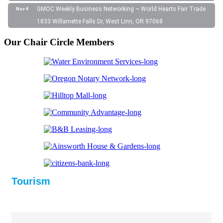
GMOC Weekly Business Networking ~ World Hearts Fair Trade
Nov 4
1833 Willamette Falls Dr, West Linn, OR 97068
Our Chair Circle Members
Tourism