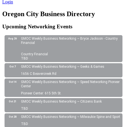
Login
Oregon City Business Directory
Upcoming Networking Events
GMOC Weekly Business Networking ~ Bryce Jackson - Country
Aug 26
Financial
Country Financial
TBD
GMOC Weekly Business Networking ~ Geeks & Games
Oct 7
1656 C Beavercreek Rd
GMOC Weekly Business Networking ~ Speed Networking Pioneer
Oct 14
Center
Pioneer Center: 615 5th St.
GMOC Weekly Business Networking ~ Citizens Bank
Oct 21
TBD
GMOC Weekly Business Networking ~ Milwaukie Spine and Sport
Oct 28
TBD