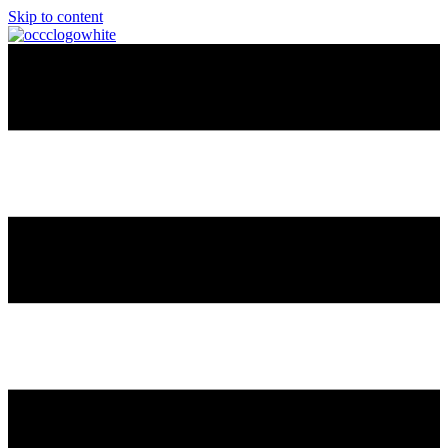
Skip to content