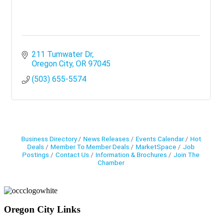
211 Tumwater Dr
Oregon City
OR
97045
(503) 655-5574
Business Directory
News Releases
Events Calendar
Hot
Deals
Member To Member Deals
MarketSpace
Job
Postings
Contact Us
Information & Brochures
Join The
Chamber
Oregon City Links