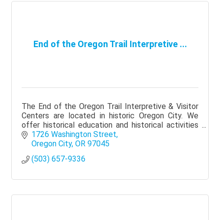
End of the Oregon Trail Interpretive ...
The End of the Oregon Trail Interpretive & Visitor
Centers are located in historic Oregon City. We
offer historical education and historical activities
to all who visit.
1726 Washington Street
Oregon City
OR
97045
(503) 657-9336