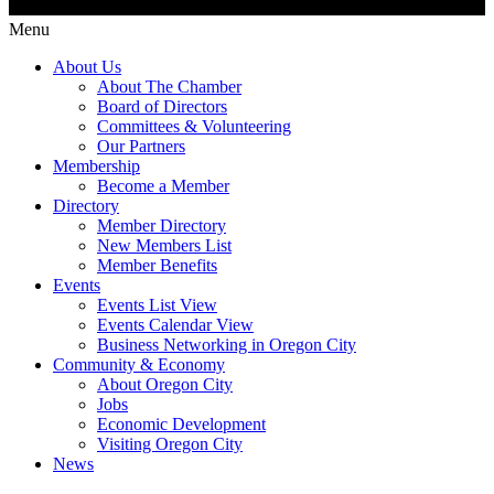
Menu
About Us
About The Chamber
Board of Directors
Committees & Volunteering
Our Partners
Membership
Become a Member
Directory
Member Directory
New Members List
Member Benefits
Events
Events List View
Events Calendar View
Business Networking in Oregon City
Community & Economy
About Oregon City
Jobs
Economic Development
Visiting Oregon City
News