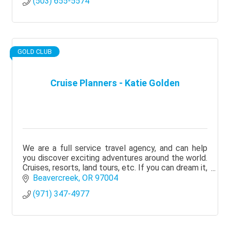
(503) 655-5574
GOLD CLUB
Cruise Planners - Katie Golden
We are a full service travel agency, and can help
you discover exciting adventures around the world.
Cruises, resorts, land tours, etc. If you can dream it,
we can make it happen!
Beavercreek
OR
97004
(971) 347-4977