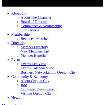
About Us
About The Chamber
Board of Directors
Committees & Volunteering
Our Partners
Membership
Become a Member
Directory
Member Directory
New Members List
Member Benefits
Events
Events List View
Events Calendar View
Business Networking in Oregon City
Community & Economy
About Oregon City
Jobs
Economic Development
Visiting Oregon City
News