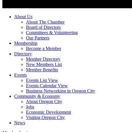
About Us
About The Chamber
Board of Directors
Committees & Volunteering
Our Partners
Membership
Become a Member
Directory
Member Directory
New Members List
Member Benefits
Events
Events List View
Events Calendar View
Business Networking in Oregon City
Community & Economy
About Oregon City
Jobs
Economic Development
Visiting Oregon City
News