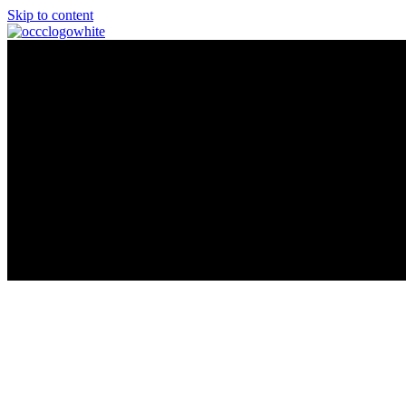
Skip to content