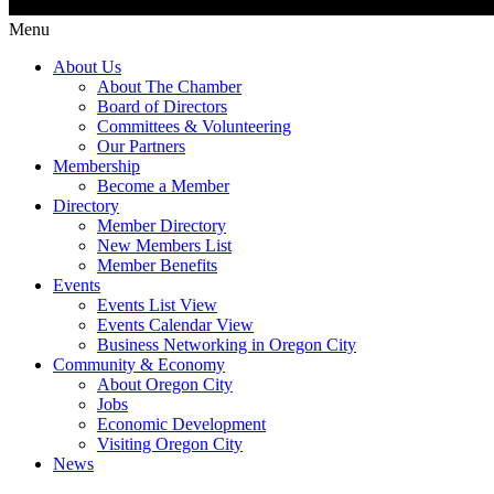
Menu
About Us
About The Chamber
Board of Directors
Committees & Volunteering
Our Partners
Membership
Become a Member
Directory
Member Directory
New Members List
Member Benefits
Events
Events List View
Events Calendar View
Business Networking in Oregon City
Community & Economy
About Oregon City
Jobs
Economic Development
Visiting Oregon City
News