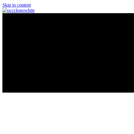
Skip to content