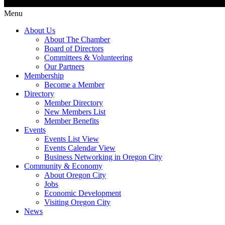
Menu
About Us
About The Chamber
Board of Directors
Committees & Volunteering
Our Partners
Membership
Become a Member
Directory
Member Directory
New Members List
Member Benefits
Events
Events List View
Events Calendar View
Business Networking in Oregon City
Community & Economy
About Oregon City
Jobs
Economic Development
Visiting Oregon City
News