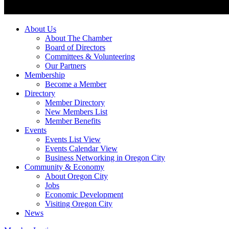
About Us
About The Chamber
Board of Directors
Committees & Volunteering
Our Partners
Membership
Become a Member
Directory
Member Directory
New Members List
Member Benefits
Events
Events List View
Events Calendar View
Business Networking in Oregon City
Community & Economy
About Oregon City
Jobs
Economic Development
Visiting Oregon City
News