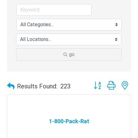
go
Button group with ne
Results Found:
223
1-800-Pack-Rat