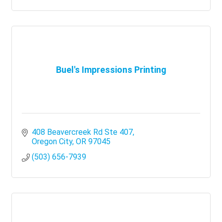
Buel's Impressions Printing
408 Beavercreek Rd Ste 407
Oregon City
OR
97045
(503) 656-7939