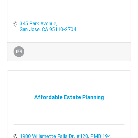
345 Park Avenue
San Jose
CA
95110-2704
Affordable Estate Planning
1980 Willamette Falls Dr., #120
PMB 194