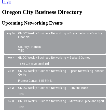
Login
Oregon City Business Directory
Upcoming Networking Events
GMOC Weekly Business Networking ~ Bryce Jackson - Country
Aug 26
Financial
Country Financial
TBD
GMOC Weekly Business Networking ~ Geeks & Games
Oct 7
1656 C Beavercreek Rd
GMOC Weekly Business Networking ~ Speed Networking Pioneer
Oct 14
Center
Pioneer Center: 615 5th St.
GMOC Weekly Business Networking ~ Citizens Bank
Oct 21
TBD
GMOC Weekly Business Networking ~ Milwaukie Spine and Sport
Oct 28
TBD