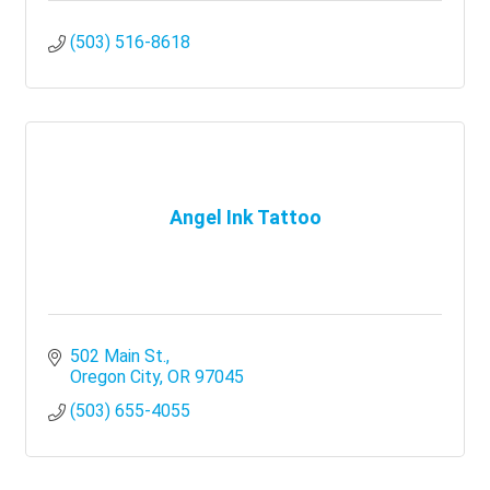
(503) 516-8618
Angel Ink Tattoo
502 Main St.
Oregon City
OR
97045
(503) 655-4055