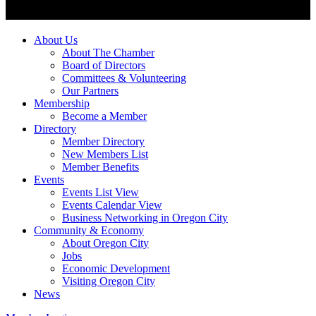
About Us
About The Chamber
Board of Directors
Committees & Volunteering
Our Partners
Membership
Become a Member
Directory
Member Directory
New Members List
Member Benefits
Events
Events List View
Events Calendar View
Business Networking in Oregon City
Community & Economy
About Oregon City
Jobs
Economic Development
Visiting Oregon City
News