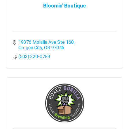
Bloomin' Boutique
19376 Molalla Ave Ste 160
Oregon City
OR
97045
(503) 320-0789