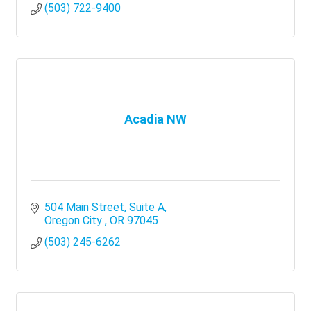
(503) 722-9400
Acadia NW
504 Main Street
Suite A
Oregon City 
OR
97045
(503) 245-6262