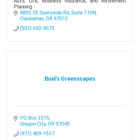
Auto, Life, Business Insurance, and Retirement
Planning
8800 SE Sunnyside Rd
Suite 110N
Clackamas
OR
97015
(503) 650-9573
Buel's Greenscapes
PO Box 3315
Oregon City
OR
97045
(971) 409-1537