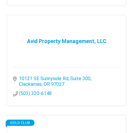
Avid Property Management, LLC
10121 SE Sunnyside Rd
Suite 300
Clackamas
OR
97027
(503) 320-6148
GOLD CLUB