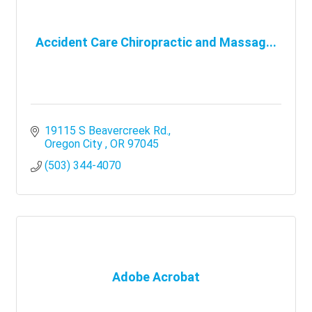
Accident Care Chiropractic and Massag...
19115 S Beavercreek Rd.
Oregon City 
OR
97045
(503) 344-4070
Adobe Acrobat