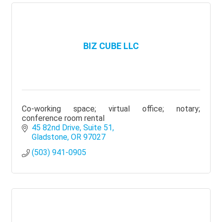
BIZ CUBE LLC
Co-working space; virtual office; notary;
conference room rental
45 82nd Drive
Suite 51
Gladstone
OR
97027
(503) 941-0905