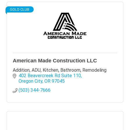
GOLD CLUB
American Made Construction LLC
Addition, ADU, Kitchen, Bathroom, Remodeling
402 Beavercreek Rd Suite 110
Oregon City
OR
97045
(503) 344-7666