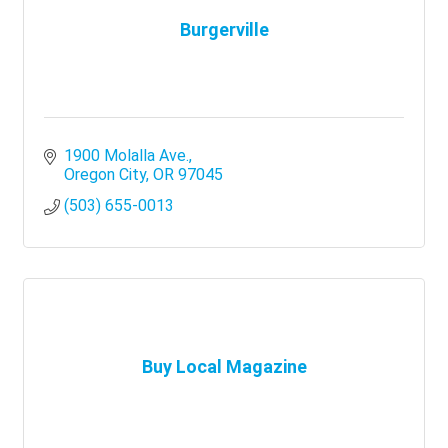
Burgerville
1900 Molalla Ave.
Oregon City
OR
97045
(503) 655-0013
Buy Local Magazine