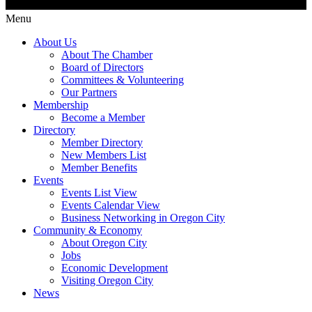
Menu
About Us
About The Chamber
Board of Directors
Committees & Volunteering
Our Partners
Membership
Become a Member
Directory
Member Directory
New Members List
Member Benefits
Events
Events List View
Events Calendar View
Business Networking in Oregon City
Community & Economy
About Oregon City
Jobs
Economic Development
Visiting Oregon City
News