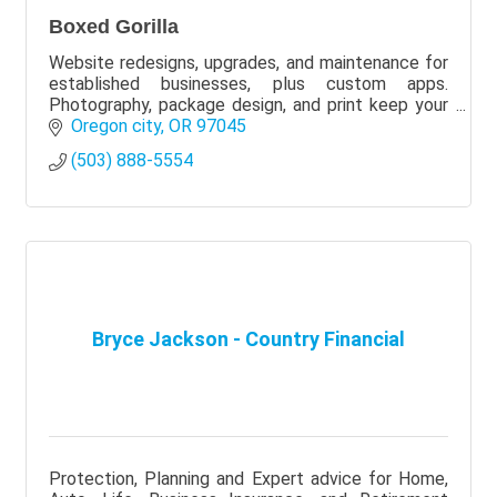
Boxed Gorilla
Website redesigns, upgrades, and maintenance for
established businesses, plus custom apps.
Photography, package design, and print keep your
brand consistent. We can partner with your current
Oregon city
OR
97045
team
(503) 888-5554
Bryce Jackson - Country Financial
Protection, Planning and Expert advice for Home,