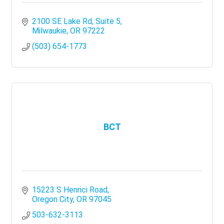
2100 SE Lake Rd, Suite 5
Milwaukie
OR
97222
(503) 654-1773
BCT
15223 S Henrici Road
Oregon City
OR
97045
503-632-3113