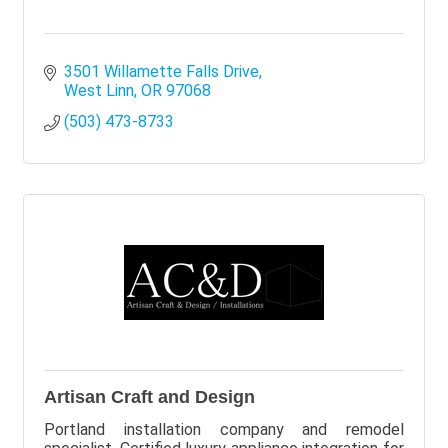
3501 Willamette Falls Drive
West Linn
OR
97068
(503) 473-8733
Artisan Craft and Design
Portland installation company and remodel