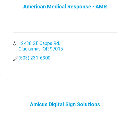
American Medical Response - AMR
12438 SE Capps Rd
Clackamas
OR
97015
(503) 231-6300
Amicus Digital Sign Solutions