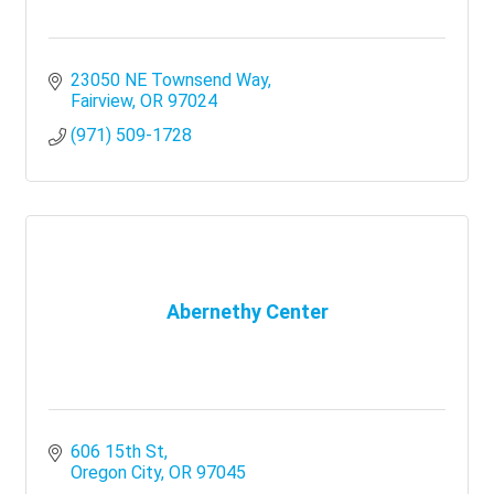
23050 NE Townsend Way
Fairview
OR
97024
(971) 509-1728
Abernethy Center
606 15th St
Oregon City
OR
97045