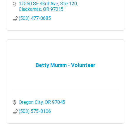
12550 SE 93rd Ave
Ste 120
Clackamas
OR
97015
(503) 477-0685
Betty Mumm - Volunteer
Oregon City
OR
97045
(503) 575-8106