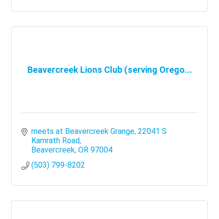
Beavercreek Lions Club (serving Orego...
meets at Beavercreek Grange
22041 S 
Kamrath Road
Beavercreek
OR
97004
(503) 799-8202