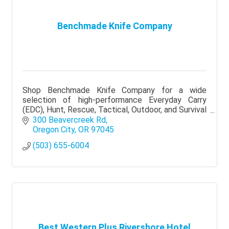
Benchmade Knife Company
Shop Benchmade Knife Company for a wide
selection of high-performance Everyday Carry
(EDC), Hunt, Rescue, Tactical, Outdoor, and Survival
knives.
300 Beavercreek Rd
Oregon City
OR
97045
(503) 655-6004
Best Western Plus Rivershore Hotel