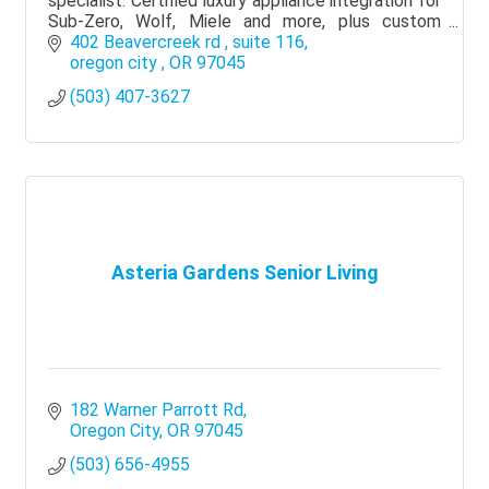
specialist. Certified luxury appliance integration for
Sub-Zero, Wolf, Miele and more, plus custom
kitchens and whole-home renovations.
402 Beavercreek rd 
suite 116
oregon city 
OR
97045
(503) 407-3627
Asteria Gardens Senior Living
182 Warner Parrott Rd
Oregon City
OR
97045
(503) 656-4955