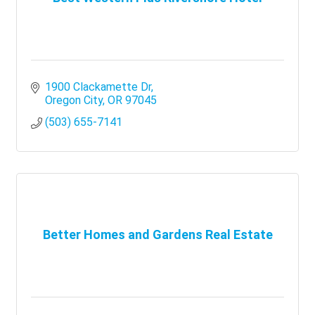
1900 Clackamette Dr
Oregon City
OR
97045
(503) 655-7141
Better Homes and Gardens Real Estate