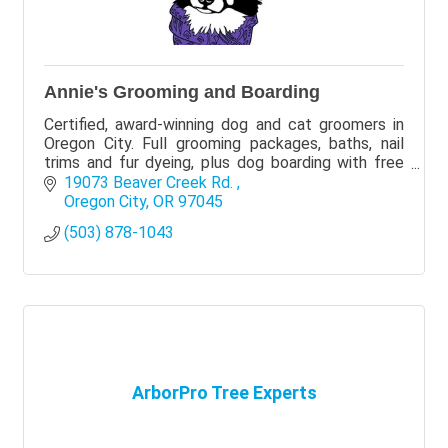
Annie's Grooming and Boarding
Certified, award-winning dog and cat groomers in
Oregon City. Full grooming packages, baths, nail
trims and fur dyeing, plus dog boarding with free
pickup at the salon. Call or text (503) 878-1043.
19073 Beaver Creek Rd. 
Oregon City
OR
97045
(503) 878-1043
ArborPro Tree Experts