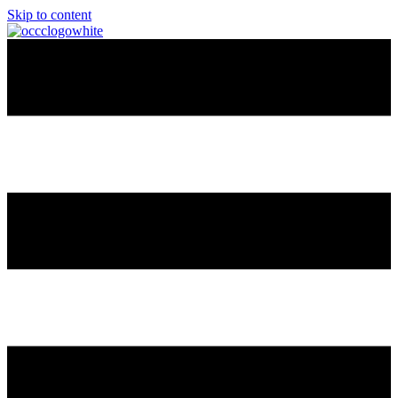
Skip to content