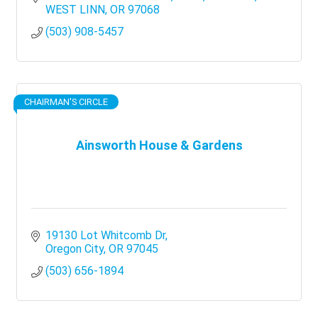
WEST LINN
OR
97068
(503) 908-5457
CHAIRMAN'S CIRCLE
Ainsworth House & Gardens
19130 Lot Whitcomb Dr
Oregon City
OR
97045
(503) 656-1894