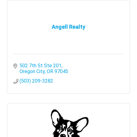
Angell Realty
502 7th St Ste 201
Oregon City
OR
97045
(503) 209-3282