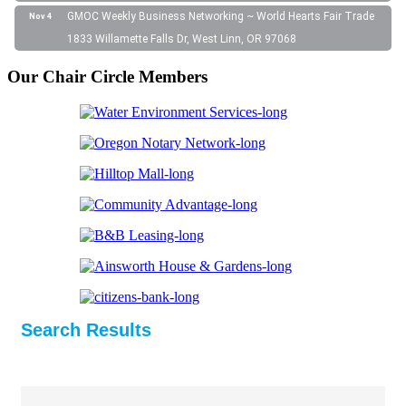
GMOC Weekly Business Networking ~ World Hearts Fair Trade
Nov 4
1833 Willamette Falls Dr, West Linn, OR 97068
Our Chair Circle Members
Search Results