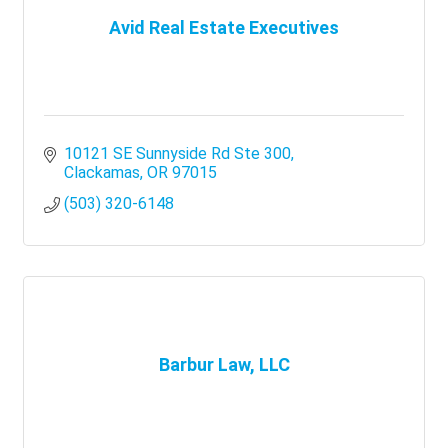
Avid Real Estate Executives
10121 SE Sunnyside Rd Ste 300
Clackamas
OR
97015
(503) 320-6148
Barbur Law, LLC